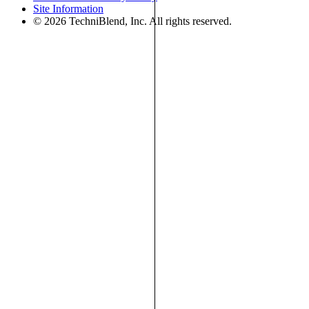
Site Information
© 2026 TechniBlend, Inc. All rights reserved.