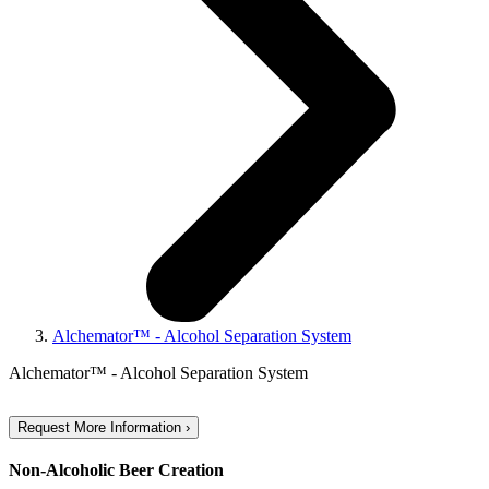
Alchemator™ - Alcohol Separation System
Alchemator™ - Alcohol Separation System
Request More Information ›
Non-Alcoholic Beer Creation