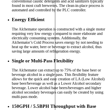
conventional caustic detergents and acid sanitizers typically
found in most craft breweries. The clean-in-place process is
automated and controlled by the PLC controller.
Energy Efficient
The Alchemator operation is constructed with a single motor
requiring very low energy compared to more elaborate and
electrically consuming systems. Additionally, the
Alchemator’s Cold Process saves energy by not needing to
heat up the water, beer or beverage to extract alcohol, thus
saving large amounts of refrigeration energy.
Single or Multi-Pass Flexibility
The Alchemator can extract up to 75% of the base beer or
beverage alcohol in a single pass. This flexibility feature
allows for the quick and easy creation of LA (Low Alcohol)
base beer/beverage as well as a Lower Alcohol secondary
beverage. Lower alcohol base beers/beverages and higher
alcohol secondary beverages can easily be created by using
multi-pass mode.
150GPH / 5.5BPH Throughput with Base