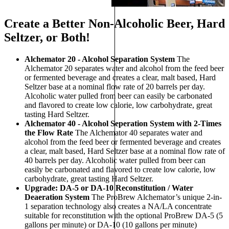
Create a Better Non-Alcoholic Beer, Hard
Seltzer, or Both!
Alchemator 20 - Alcohol Separation System
The
Alchemator 20 separates water and alcohol from the feed beer
or fermented beverage and creates a clear, malt based, Hard
Seltzer base at a nominal flow rate of 20 barrels per day.
Alcoholic water pulled from beer can easily be carbonated
and flavored to create low calorie, low carbohydrate, great
tasting Hard Seltzer.
Alchemator 40 - Alcohol Seperation System with 2-Times
the Flow Rate
The Alchemator 40 separates water and
alcohol from the feed beer or fermented beverage and creates
a clear, malt based, Hard Seltzer base at a nominal flow rate of
40 barrels per day. Alcoholic water pulled from beer can
easily be carbonated and flavored to create low calorie, low
carbohydrate, great tasting Hard Seltzer.
Upgrade: DA-5 or DA-10 Reconstitution / Water
Deaeration System
The ProBrew Alchemator’s unique 2-in-
1 separation technology also creates a NA/LA concentrate
suitable for reconstitution with the optional ProBrew DA-5 (5
gallons per minute) or DA-10 (10 gallons per minute)