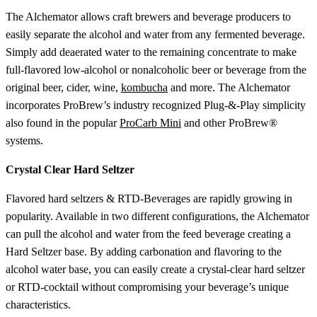
The Alchemator allows craft brewers and beverage producers to
easily separate the alcohol and water from any fermented beverage.
Simply add deaerated water to the remaining concentrate to make
full-flavored low-alcohol or nonalcoholic beer or beverage from the
original beer, cider, wine,
kombucha
and more. The Alchemator
incorporates ProBrew’s industry recognized Plug-&-Play simplicity
also found in the popular
ProCarb Mini
and other ProBrew®
systems.
Crystal Clear Hard Seltzer
Flavored hard seltzers & RTD-Beverages are rapidly growing in
popularity. Available in two different configurations, the Alchemator
can pull the alcohol and water from the feed beverage creating a
Hard Seltzer base. By adding carbonation and flavoring to the
alcohol water base, you can easily create a crystal-clear hard seltzer
or RTD-cocktail without compromising your beverage’s unique
characteristics.