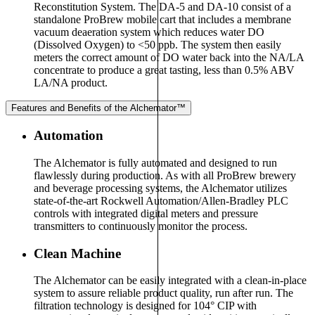
Reconstitution System. The DA-5 and DA-10 consist of a
standalone ProBrew mobile cart that includes a membrane
vacuum deaeration system which reduces water DO
(Dissolved Oxygen) to <50 ppb. The system then easily
meters the correct amount of DO water back into the NA/LA
concentrate to produce a great tasting, less than 0.5% ABV
LA/NA product.
Features and Benefits of the Alchemator™
Automation
The Alchemator is fully automated and designed to run
flawlessly during production. As with all ProBrew brewery
and beverage processing systems, the Alchemator utilizes
state-of-the-art Rockwell Automation/Allen-Bradley PLC
controls with integrated digital meters and pressure
transmitters to continuously monitor the process.
Clean Machine
The Alchemator can be easily integrated with a clean-in-place
system to assure reliable product quality, run after run. The
filtration technology is designed for 104° CIP with