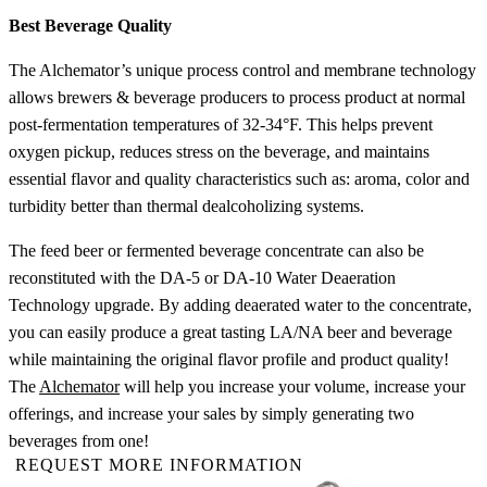
Best Beverage Quality
The Alchemator’s unique process control and membrane technology
allows brewers & beverage producers to process product at normal
post-fermentation temperatures of 32-34°F. This helps prevent
oxygen pickup, reduces stress on the beverage, and maintains
essential flavor and quality characteristics such as: aroma, color and
turbidity better than thermal dealcoholizing systems.
The feed beer or fermented beverage concentrate can also be
reconstituted with the DA-5 or DA-10 Water Deaeration
Technology upgrade. By adding deaerated water to the concentrate,
you can easily produce a great tasting LA/NA beer and beverage
while maintaining the original flavor profile and product quality!
The
Alchemator
will help you increase your volume, increase your
offerings, and increase your sales by simply generating two
beverages from one!
REQUEST MORE INFORMATION