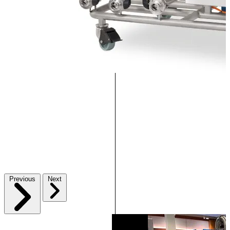
Previous
Next