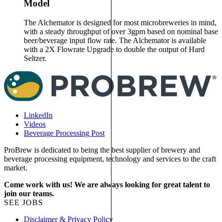
Model
The Alchemator is designed for most microbreweries in mind,
with a steady throughput of over 3gpm based on nominal base
beer/beverage input flow rate. The Alchemator is available
with a 2X Flowrate Upgrade to double the output of Hard
Seltzer.
LinkedIn
Videos
Beverage Processing Post
ProBrew is dedicated to being the best supplier of brewery and
beverage processing equipment, technology and services to the craft
market.
Come work with us! We are always looking for great talent to
join our teams.
SEE JOBS
Disclaimer & Privacy Policy