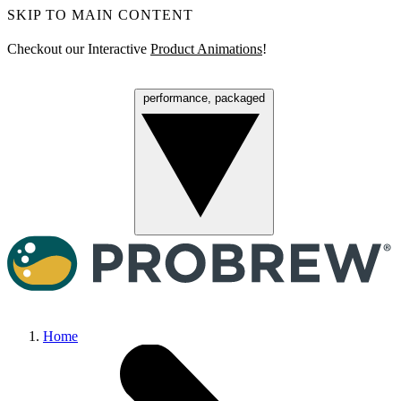
SKIP TO MAIN CONTENT
Checkout our Interactive
Product Animations
!
performance, packaged
Menu
Home