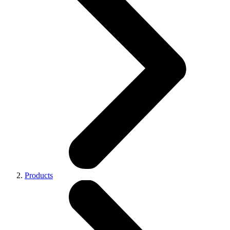
Products